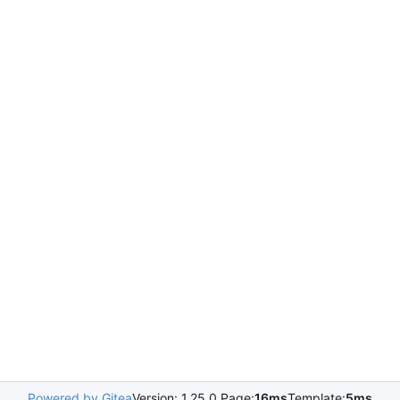
Powered by Gitea
Version: 1.25.0 Page:
16ms
Template:
5ms