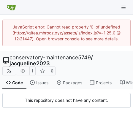
JavaScript error: Cannot read property '0' of undefined
(https://gitea.mhrooz.xyz/assets/js/index.js?v=1.25.0 @
12:21447). Open browser console to see more details.
conservatory-maintenance5749
/
jacqueline2023
1
0
Code
Issues
Packages
Projects
Wik
This repository does not have any content.