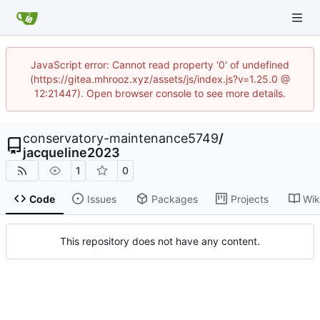
JavaScript error: Cannot read property '0' of undefined
(https://gitea.mhrooz.xyz/assets/js/index.js?v=1.25.0 @
12:21447). Open browser console to see more details.
conservatory-maintenance5749
/
jacqueline2023
1
0
Code
Issues
Packages
Projects
Wik
This repository does not have any content.