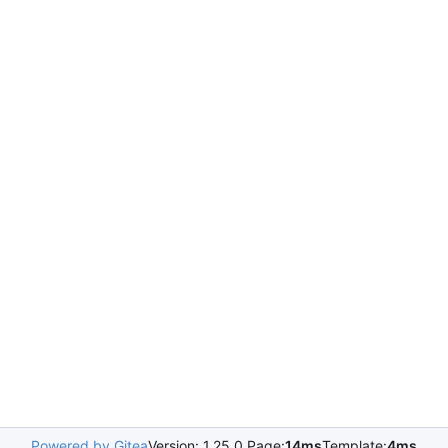
Powered by Gitea
Version: 1.25.0 Page:
14ms
Template:
4ms