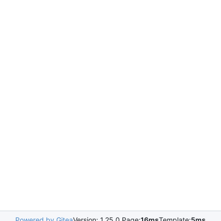
Powered by Gitea
Version: 1.25.0 Page:
16ms
Template:
5ms