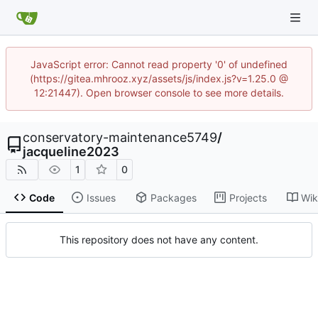
JavaScript error: Cannot read property '0' of undefined
(https://gitea.mhrooz.xyz/assets/js/index.js?v=1.25.0 @
12:21447). Open browser console to see more details.
conservatory-maintenance5749
/
jacqueline2023
1
0
Code
Issues
Packages
Projects
Wik
This repository does not have any content.