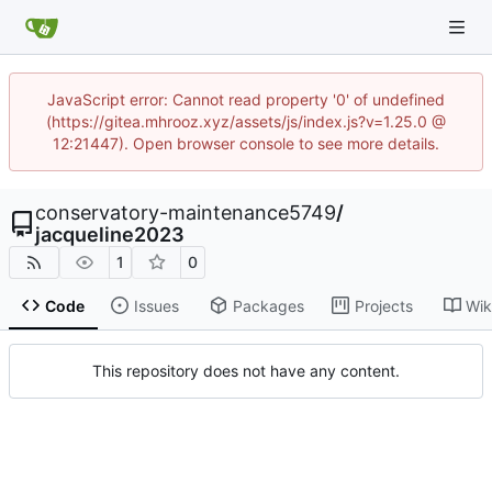
JavaScript error: Cannot read property '0' of undefined
(https://gitea.mhrooz.xyz/assets/js/index.js?v=1.25.0 @
12:21447). Open browser console to see more details.
conservatory-maintenance5749
/
jacqueline2023
1
0
Code
Issues
Packages
Projects
Wik
This repository does not have any content.