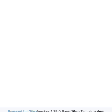
Powered by Gitea
Version: 1.25.0 Page:
16ms
Template:
4ms