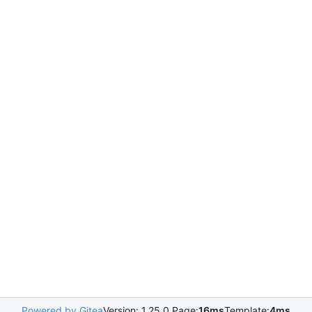
Powered by Gitea
Version: 1.25.0 Page:
16ms
Template:
4ms