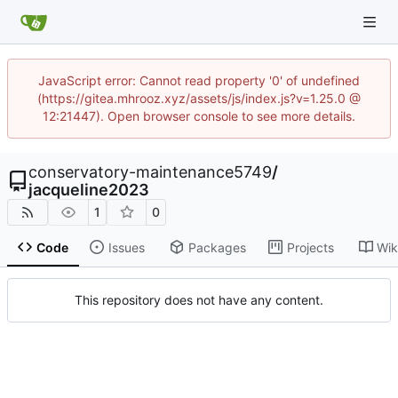
JavaScript error: Cannot read property '0' of undefined
(https://gitea.mhrooz.xyz/assets/js/index.js?v=1.25.0 @
12:21447). Open browser console to see more details.
conservatory-maintenance5749
/
jacqueline2023
1
0
Code
Issues
Packages
Projects
Wik
This repository does not have any content.