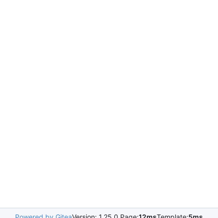
Powered by Gitea
Version: 1.25.0 Page:
12ms
Template:
5ms