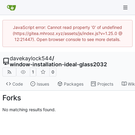
JavaScript error: Cannot read property '0' of undefined
(https://gitea.mhrooz.xyz/assets/js/index.js?v=1.25.0 @
12:21447). Open browser console to see more details.
davekaylock544
/
window-installation-ideal-glass2032
1
0
Code
Issues
Packages
Projects
Wik
Forks
No matching results found.