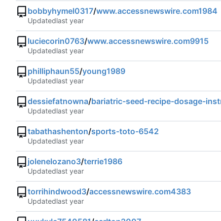
bobbyhymel0317
/
www.accessnewswire.com1984
Updated
luciecorin0763
/
www.accessnewswire.com9915
Updated
philliphaun55
/
young1989
Updated
dessiefatnowna
/
bariatric-seed-recipe-dosage-ins
Updated
tabathashenton
/
sports-toto-6542
Updated
jolenelozano3
/
terrie1986
Updated
torrihindwood3
/
accessnewswire.com4383
Updated