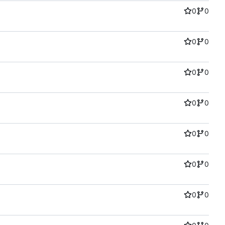
0
0
0
0
0
0
0
0
0
0
0
0
0
0