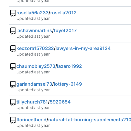
Updated
rosella56a233
/
rosella2012
Updated
lashawnmartins
/
tuyet2017
Updated
keczora1570232
/
lawyers-in-my-area9124
Updated
chaumobley2573
/
lazaro1992
Updated
garlandamsel73
/
lottery-6149
Updated
tillychurch781
/
5920654
Updated
florineetherid
/
natural-fat-burning-supplements21
Updated