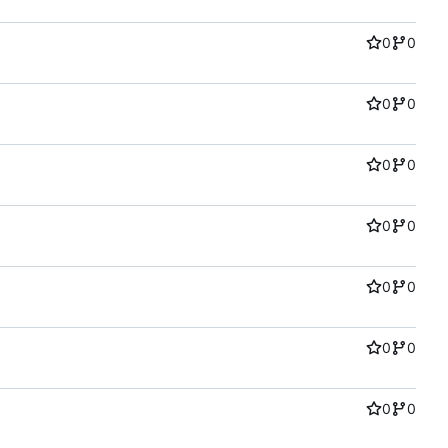
0
0
0
0
0
0
0
0
0
0
0
0
0
0