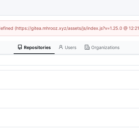
defined (https://gitea.mhrooz.xyz/assets/js/index.js?v=1.25.0 @ 12:
Repositories
Users
Organizations