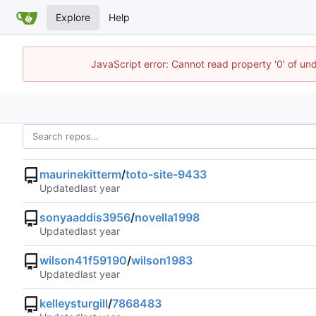
Explore
Help
JavaScript error: Cannot read property '0' of un
maurinekitterm
/
toto-site-9433
Updated
sonyaaddis3956
/
novella1998
Updated
wilson41f59190
/
wilson1983
Updated
kelleysturgill
/
7868483