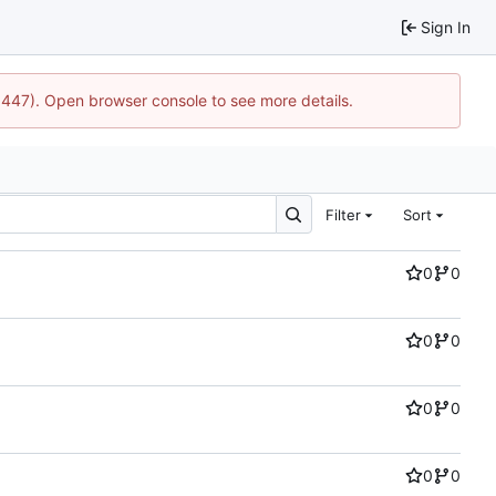
Sign In
21447). Open browser console to see more details.
Filter
Sort
0
0
0
0
0
0
0
0