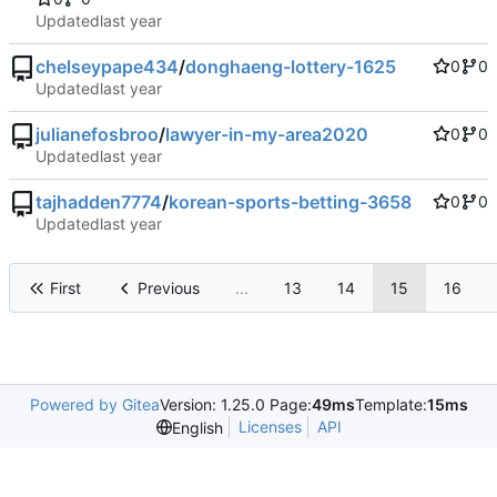
Updated
chelseypape434
/
donghaeng-lottery-1625
0
0
Updated
julianefosbroo
/
lawyer-in-my-area2020
0
0
Updated
tajhadden7774
/
korean-sports-betting-3658
0
0
Updated
First
Previous
...
13
14
15
16
Powered by Gitea
Version: 1.25.0 Page:
49ms
Template:
15ms
Licenses
API
English