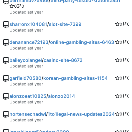
berthambv75488
/
third-party-tested-kratom2851
0
0
Updated
sharronx104081
/
slot-site-7399
0
0
Updated
denanance72193
/
online-gambling-sites-6463
0
0
Updated
baileycolangel
/
casino-site-8672
0
0
Updated
garfield70580
/
korean-gambling-sites-1154
0
0
Updated
alonzoeat10825
/
alonzo2014
0
0
Updated
hortensechadwi
/
1to1legal-news-updates2024
0
0
Updated
0
0