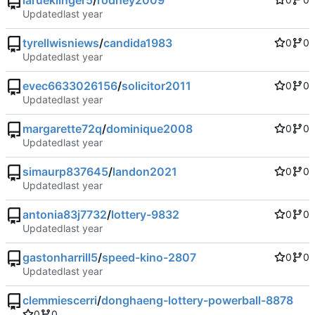
larueklinger5
/
rodney2009
Updated
tyrellwisniews
/
candida1983
0
0
Updated
evec6633026156
/
solicitor2011
0
0
Updated
margarette72q
/
dominique2008
0
0
Updated
simaurp837645
/
landon2021
0
0
Updated
antonia83j7732
/
lottery-9832
0
0
Updated
gastonharrill5
/
speed-kino-2807
0
0
Updated
clemmiescerri
/
donghaeng-lottery-powerball-8878
0
0