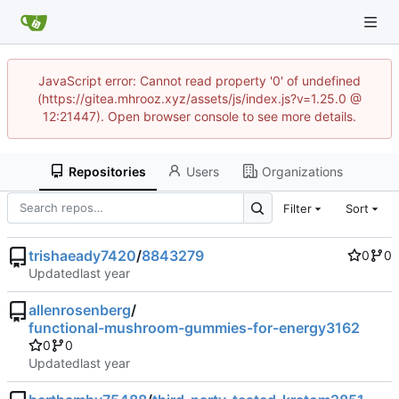
JavaScript error: Cannot read property '0' of undefined
(https://gitea.mhrooz.xyz/assets/js/index.js?v=1.25.0 @
12:21447). Open browser console to see more details.
Repositories
Users
Organizations
Filter
Sort
trishaeady7420
/
8843279
0
0
Updated
allenrosenberg
/
functional-mushroom-gummies-for-energy3162
0
0
Updated