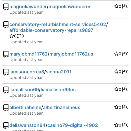
magnoliawunder
/
magnoliawunderus
0
0
Updated
conservatory-refurbishment-services5402
/
affordable-conservatory-repairs9897
0
0
Updated
maryjobmd11762
/
maryjobmd11762us
0
0
Updated
jamisoncorrea8
/
sienna2011
0
0
Updated
liamallison69
/
liamallison69us
0
0
Updated
albertinaheine
/
albertinaheineus
0
0
Updated
dellswanston84
/
casino79-digital-4902
0
0
Updated