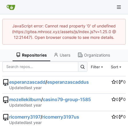
JavaScript error: Cannot read property '0' of undefined
(https://gitea.mhrooz.xyz/assets/js/index.js?v=1.25.0 @
12:21447). Open browser console to see more details.
Repositories
Users
Organizations
Filter
Sort
esperanzascadd
/
esperanzascaddus
0
0
Updated
mozellekilburn
/
casino79-group-1585
0
0
Updated
ricomerry3197
/
ricomerry3197us
0
0
Updated