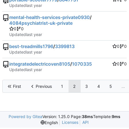
Updated
mental-health-services-private0930
/
4084psychiatrist-uk-private
0
0
Updated
best-treadmills1796
/
3399813
0
0
Updated
integratedelectricoven8105
/
1070335
0
0
Updated
First
Previous
1
2
3
4
5
...
Powered by Gitea
Version: 1.25.0 Page:
38ms
Template:
9ms
Licenses
API
English