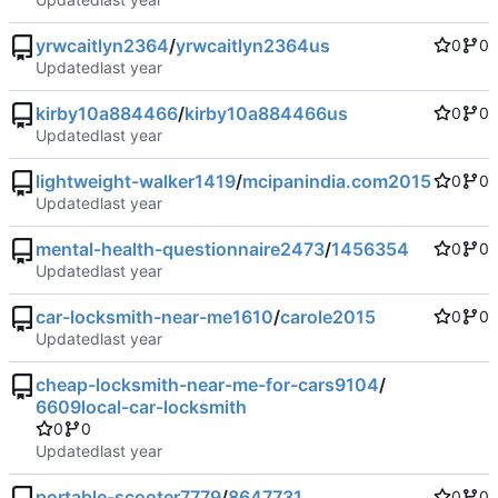
yrwcaitlyn2364
/
yrwcaitlyn2364us
0
0
Updated
kirby10a884466
/
kirby10a884466us
0
0
Updated
lightweight-walker1419
/
mcipanindia.com2015
0
0
Updated
mental-health-questionnaire2473
/
1456354
0
0
Updated
car-locksmith-near-me1610
/
carole2015
0
0
Updated
cheap-locksmith-near-me-for-cars9104
/
6609local-car-locksmith
0
0
Updated
portable-scooter7779
/
8647731
0
0