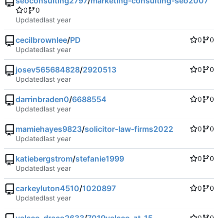
seoconsulting2797
/
marketing-consulting-seo2007
0
0
Updated
cecilbrownlee
/
PD
0
0
Updated
josev565684828
/
2920513
0
0
Updated
darrinbraden0
/
6688554
0
0
Updated
mamiehayes9823
/
solicitor-law-firms2022
0
0
Updated
katiebergstrom
/
stefanie1999
0
0
Updated
carkeyluton4510
/
1020897
0
0
Updated
0
0