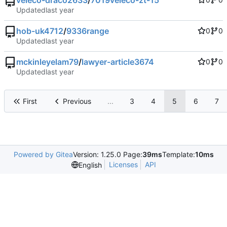
veleco-draco2633
/
7019veleco-zt-15
Updated
hob-uk4712
/
9336range
0
0
Updated
mckinleyelam79
/
lawyer-article3674
0
0
Updated
First
Previous
...
3
4
5
6
7
Powered by Gitea
Version: 1.25.0 Page:
39ms
Template:
10ms
Licenses
API
English