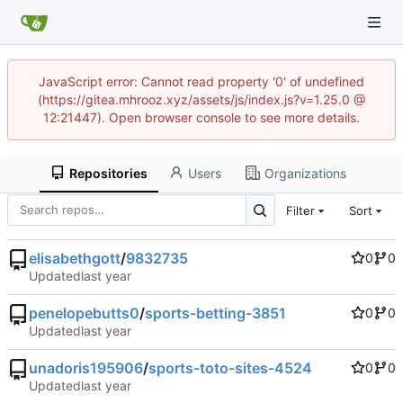
JavaScript error: Cannot read property '0' of undefined
(https://gitea.mhrooz.xyz/assets/js/index.js?v=1.25.0 @
12:21447). Open browser console to see more details.
Repositories
Users
Organizations
Filter
Sort
elisabethgott
/
9832735
0
0
Updated
penelopebutts0
/
sports-betting-3851
0
0
Updated
unadoris195906
/
sports-toto-sites-4524
0
0
Updated