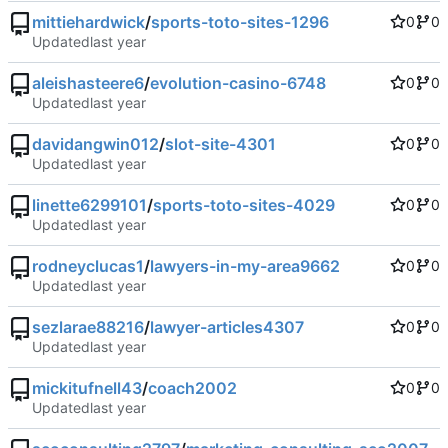
mittiehardwick
/
sports-toto-sites-1296
0
0
Updated
aleishasteere6
/
evolution-casino-6748
0
0
Updated
davidangwin012
/
slot-site-4301
0
0
Updated
linette6299101
/
sports-toto-sites-4029
0
0
Updated
rodneyclucas1
/
lawyers-in-my-area9662
0
0
Updated
sezlarae88216
/
lawyer-articles4307
0
0
Updated
mickitufnell43
/
coach2002
0
0
Updated