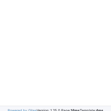
Powered by Gitea
Version: 1.25.0 Page:
16ms
Template:
4ms