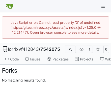
JavaScript error: Cannot read property '0' of undefined
(https://gitea.mhrooz.xyz/assets/js/index.js?v=1.25.0 @
12:21447). Open browser console to see more details.
lorrixvf412843
/
7542075
1
0
Code
Issues
Packages
Projects
Wik
Forks
No matching results found.