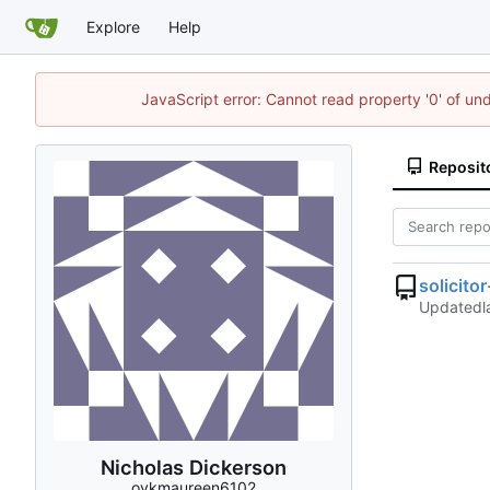
Explore
Help
JavaScript error: Cannot read property '0' of un
Reposit
solicito
Updated
Nicholas Dickerson
oykmaureen6102