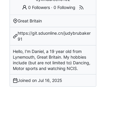
0 Followers
·
0 Following
Great Britain
https://git.sduonline.cn/judybrubaker
91
Hello, I'm Daniel, a 19 year old from
Lynemouth, Great Britain. My hobbies
include (but are not limited to) Dancing,
Motor sports and watching NCIS.
Joined on