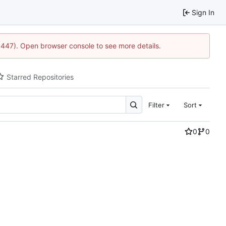
Sign In
21447). Open browser console to see more details.
Starred Repositories
Filter
Sort
0
0