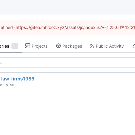
defined (https://gitea.mhrooz.xyz/assets/js/index.js?v=1.25.0 @ 12:
ories
Projects
Packages
Public Activity
1
r-law-firms1986