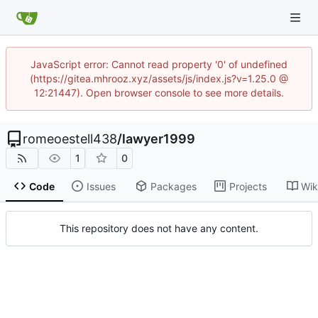
JavaScript error: Cannot read property '0' of undefined
(https://gitea.mhrooz.xyz/assets/js/index.js?v=1.25.0 @
12:21447). Open browser console to see more details.
romeoestell438
/
lawyer1999
1
0
Code
Issues
Packages
Projects
Wik
This repository does not have any content.