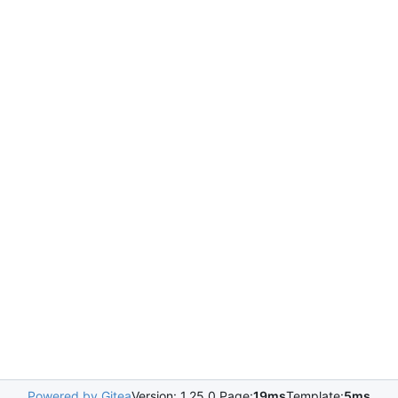
Powered by Gitea
Version: 1.25.0 Page:
19ms
Template:
5ms