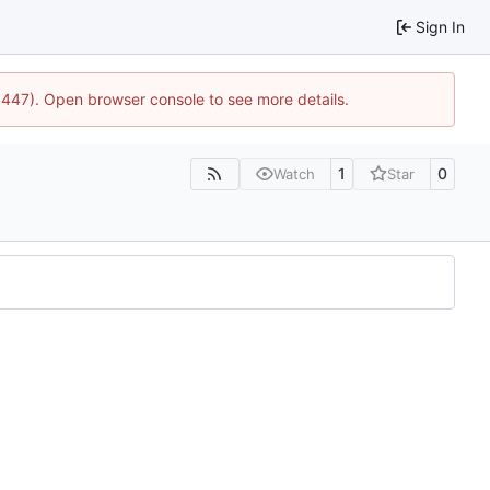
Sign In
21447). Open browser console to see more details.
1
0
Watch
Star