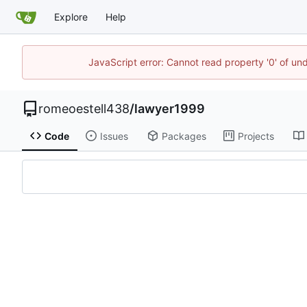
Explore
Help
JavaScript error: Cannot read property '0' of un
romeoestell438
/
lawyer1999
Code
Issues
Packages
Projects