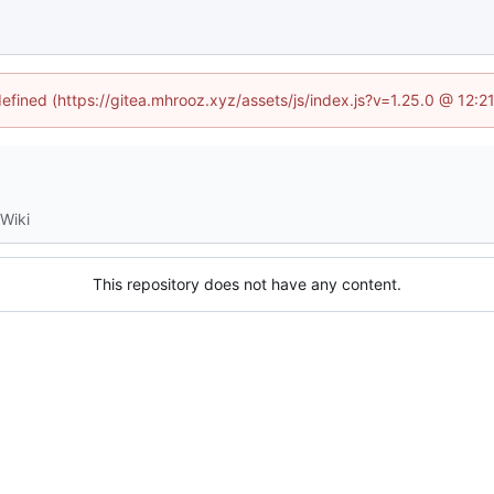
defined (https://gitea.mhrooz.xyz/assets/js/index.js?v=1.25.0 @ 12:
Wiki
This repository does not have any content.