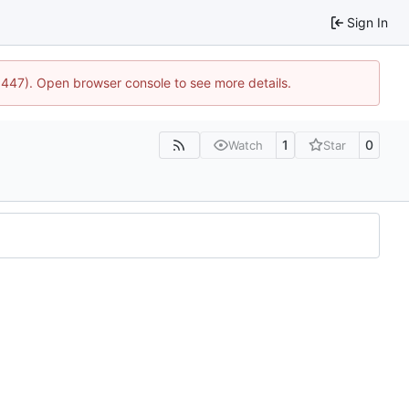
Sign In
21447). Open browser console to see more details.
1
0
Watch
Star