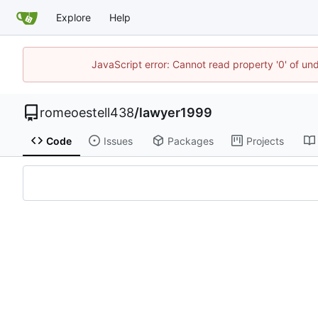
Explore
Help
JavaScript error: Cannot read property '0' of un
romeoestell438
/
lawyer1999
Code
Issues
Packages
Projects