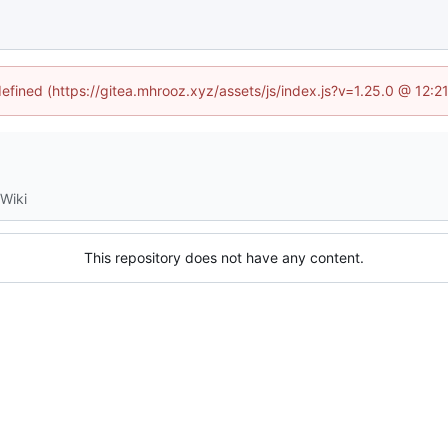
defined (https://gitea.mhrooz.xyz/assets/js/index.js?v=1.25.0 @ 12:
Wiki
This repository does not have any content.