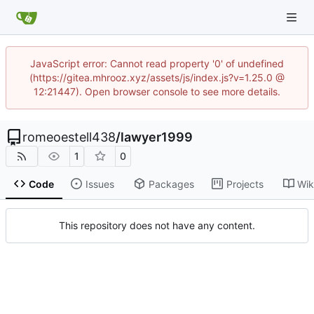
JavaScript error: Cannot read property '0' of undefined
(https://gitea.mhrooz.xyz/assets/js/index.js?v=1.25.0 @
12:21447). Open browser console to see more details.
romeoestell438
/
lawyer1999
1
0
Code
Issues
Packages
Projects
Wik
This repository does not have any content.