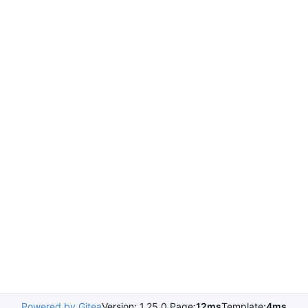
Powered by Gitea
Version: 1.25.0 Page:
12ms
Template:
4ms