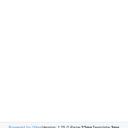
Powered by Gitea
Version: 1.25.0 Page:
22ms
Template:
3ms