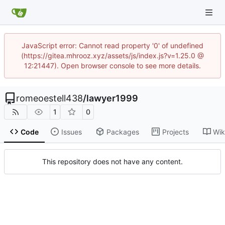
JavaScript error: Cannot read property '0' of undefined
(https://gitea.mhrooz.xyz/assets/js/index.js?v=1.25.0 @
12:21447). Open browser console to see more details.
romeoestell438
/
lawyer1999
1
0
Code
Issues
Packages
Projects
Wik
This repository does not have any content.