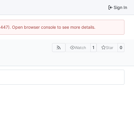
Sign In
21447). Open browser console to see more details.
1
0
Watch
Star