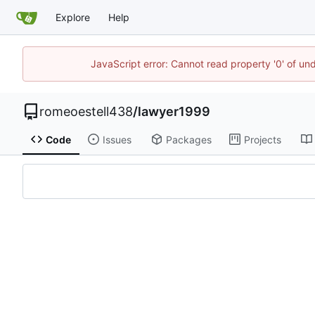
Explore
Help
JavaScript error: Cannot read property '0' of un
romeoestell438
/
lawyer1999
Code
Issues
Packages
Projects