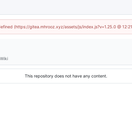
defined (https://gitea.mhrooz.xyz/assets/js/index.js?v=1.25.0 @ 12:
Wiki
This repository does not have any content.