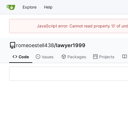
Explore
Help
JavaScript error: Cannot read property '0' of un
romeoestell438
/
lawyer1999
Code
Issues
Packages
Projects