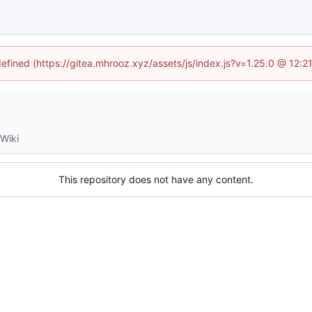
defined (https://gitea.mhrooz.xyz/assets/js/index.js?v=1.25.0 @ 12:
Wiki
This repository does not have any content.