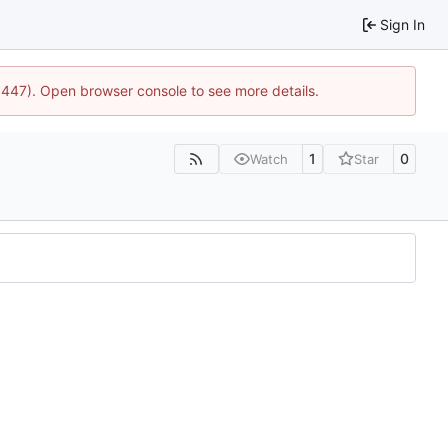
Sign In
21447). Open browser console to see more details.
1
0
Watch
Star