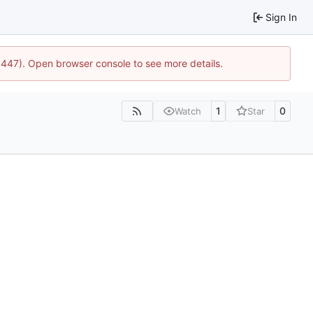
Sign In
21447). Open browser console to see more details.
1
0
Watch
Star