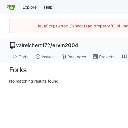
Explore
Help
JavaScript error: Cannot read property '0' of un
valreichert172
/
ervin2004
Code
Issues
Packages
Projects
Forks
No matching results found.