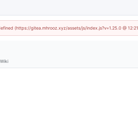
defined (https://gitea.mhrooz.xyz/assets/js/index.js?v=1.25.0 @ 12:
Wiki