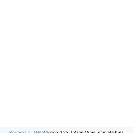
Powered by Gitea
Version: 1.25.0 Page:
15ms
Template:
6ms