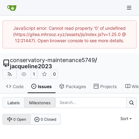
JavaScript error: Cannot read property '0' of undefined
(https://gitea.mhrooz.xyz/assets/js/index.js?v=1.25.0 @
12:21447). Open browser console to see more details.
conservatory-maintenance5749
/
jacqueline2023
1
0
Code
Issues
Packages
Projects
Wik
Labels
Milestones
Sort
0 Open
0 Closed