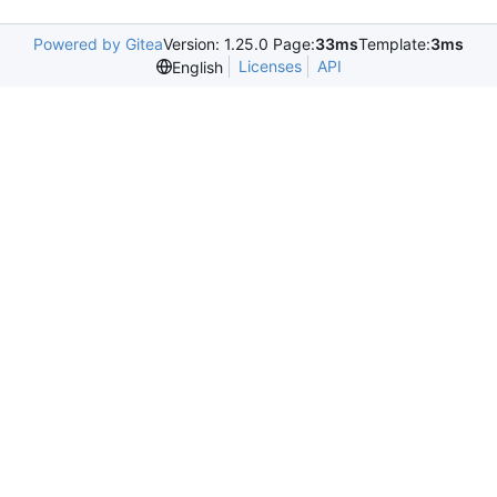
Powered by Gitea
Version: 1.25.0 Page:
33ms
Template:
3ms
Licenses
API
English