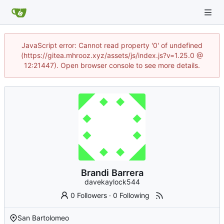
JavaScript error: Cannot read property '0' of undefined
(https://gitea.mhrooz.xyz/assets/js/index.js?v=1.25.0 @
12:21447). Open browser console to see more details.
Brandi Barrera
davekaylock544
0 Followers
·
0 Following
San Bartolomeo