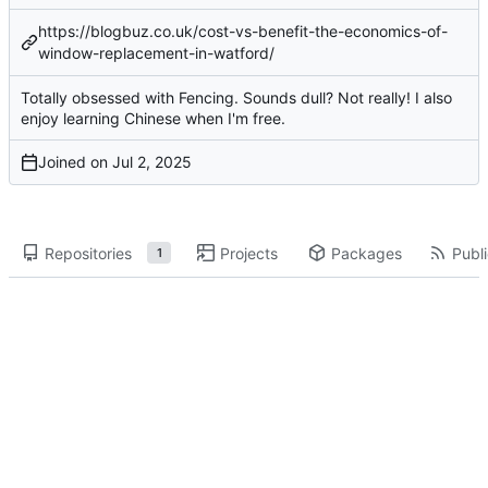
https://blogbuz.co.uk/cost-vs-benefit-the-economics-of-
window-replacement-in-watford/
Totally obsessed with Fencing. Sounds dull? Not really! I also
enjoy learning Chinese when I'm free.
Joined on
Repositories
Projects
Packages
Publi
1