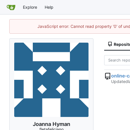
Explore
Help
JavaScript error: Cannot read property '0' of un
Reposit
online-
Updated
Joanna Hyman
fletafeliciano