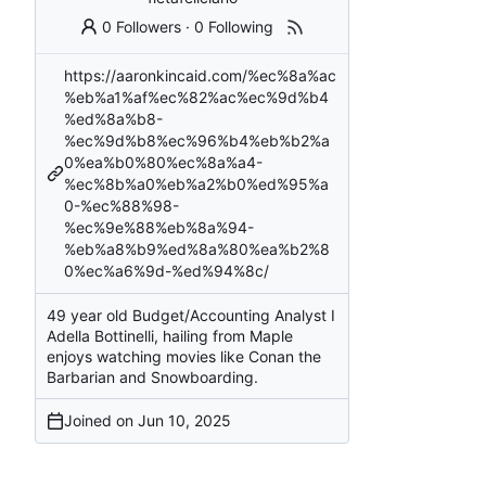
0 Followers
·
0 Following
https://aaronkincaid.com/%ec%8a%ac
%eb%a1%af%ec%82%ac%ec%9d%b4
%ed%8a%b8-
%ec%9d%b8%ec%96%b4%eb%b2%a
0%ea%b0%80%ec%8a%a4-
%ec%8b%a0%eb%a2%b0%ed%95%a
0-%ec%88%98-
%ec%9e%88%eb%8a%94-
%eb%a8%b9%ed%8a%80%ea%b2%8
0%ec%a6%9d-%ed%94%8c/
49 year old Budget/Accounting Analyst I
Adella Bottinelli, hailing from Maple
enjoys watching movies like Conan the
Barbarian and Snowboarding.
Joined on