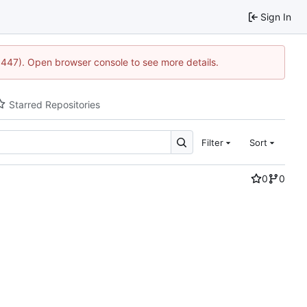
Sign In
21447). Open browser console to see more details.
Starred Repositories
Filter
Sort
0
0