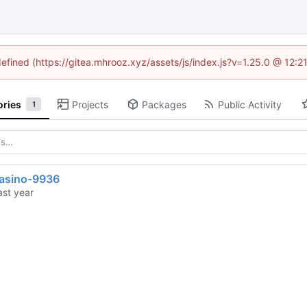
defined (https://gitea.mhrooz.xyz/assets/js/index.js?v=1.25.0 @ 12:
ories
Projects
Packages
Public Activity
1
casino-9936