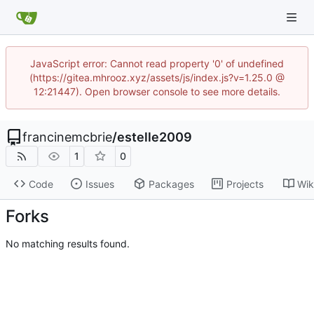
JavaScript error: Cannot read property '0' of undefined
(https://gitea.mhrooz.xyz/assets/js/index.js?v=1.25.0 @
12:21447). Open browser console to see more details.
francinemcbrie
/
estelle2009
1
0
Code
Issues
Packages
Projects
Wik
Forks
No matching results found.