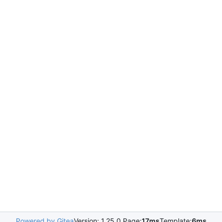
Powered by Gitea
Version: 1.25.0 Page:
17ms
Template:
6ms