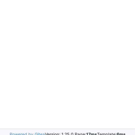
Powered by Gitea
Version: 1.25.0 Page:
17ms
Template:
6ms