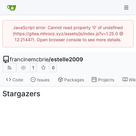
JavaScript error: Cannot read property '0' of undefined
(https://gitea.mhrooz.xyz/assets/js/index.js?v=1.25.0 @
12:21447). Open browser console to see more details.
francinemcbrie
/
estelle2009
1
0
Code
Issues
Packages
Projects
Wik
Stargazers