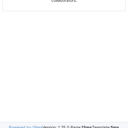
collaborators.
Powered by Gitea
Version: 1.25.0 Page:
15ms
Template:
5ms