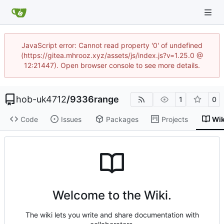
JavaScript error: Cannot read property '0' of undefined
(https://gitea.mhrooz.xyz/assets/js/index.js?v=1.25.0 @
12:21447). Open browser console to see more details.
hob-uk4712
/
9336range
1
0
Code
Issues
Packages
Projects
Wik
Welcome to the Wiki.
The wiki lets you write and share documentation with