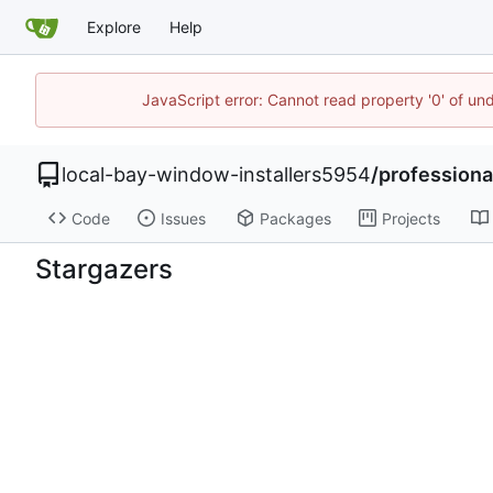
Explore
Help
JavaScript error: Cannot read property '0' of un
local-bay-window-installers5954
/
professiona
Code
Issues
Packages
Projects
Stargazers