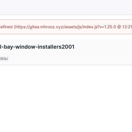
defined (https://gitea.mhrooz.xyz/assets/js/index.js?v=1.25.0 @ 12:
l-bay-window-installers2001
Wiki