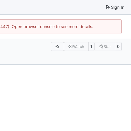
Sign In
21447). Open browser console to see more details.
1
0
Watch
Star