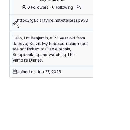
0 Followers
·
0 Following
https://gt.clarifylife.net/stellarasp950
5
Hello, I'm Benjamin, a 23 year old from
Itapeva, Brazil. My hobbies include (but
are not limited to) Table tennis,
Scrapbooking and watching The
Vampire Diaries.
Joined on