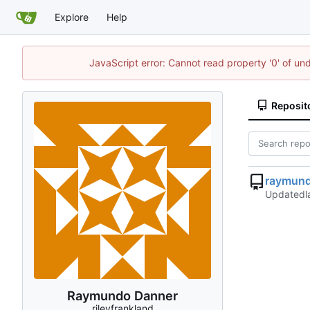
Explore
Help
JavaScript error: Cannot read property '0' of un
Reposit
raymun
Updated
Raymundo Danner
rileyfrankland