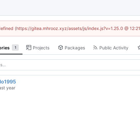
defined (https://gitea.mhrooz.xyz/assets/js/index.js?v=1.25.0 @ 12:
ories
Projects
Packages
Public Activity
1
do1995