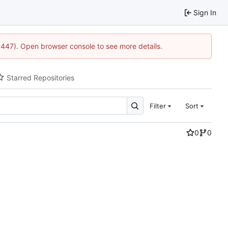
Sign In
21447). Open browser console to see more details.
Starred Repositories
Filter
Sort
0
0