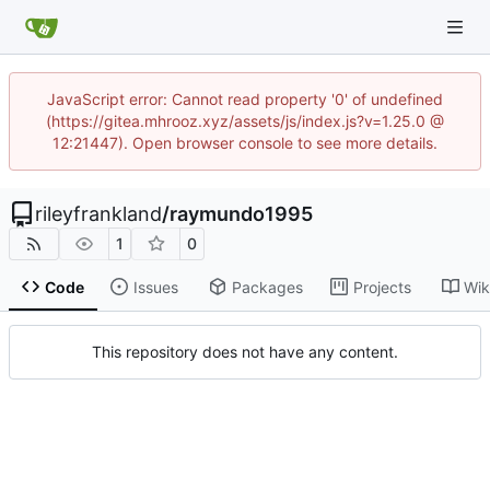
JavaScript error: Cannot read property '0' of undefined
(https://gitea.mhrooz.xyz/assets/js/index.js?v=1.25.0 @
12:21447). Open browser console to see more details.
rileyfrankland
/
raymundo1995
1
0
Code
Issues
Packages
Projects
Wik
This repository does not have any content.