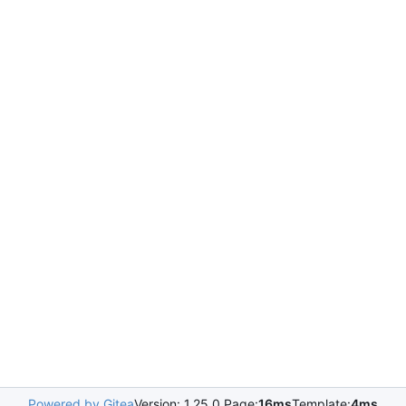
Powered by Gitea
Version: 1.25.0 Page:
16ms
Template:
4ms