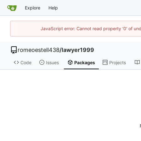
Explore
Help
JavaScript error: Cannot read property '0' of un
romeoestell438
/
lawyer1999
Code
Issues
Packages
Projects