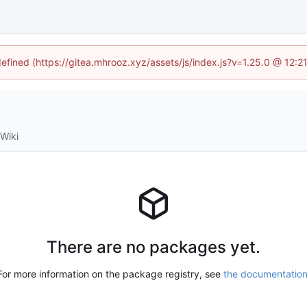
defined (https://gitea.mhrooz.xyz/assets/js/index.js?v=1.25.0 @ 12:
Wiki
There are no packages yet.
For more information on the package registry, see
the documentatio