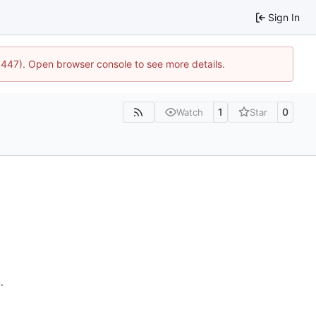
Sign In
21447). Open browser console to see more details.
1
0
Watch
Star
n
.