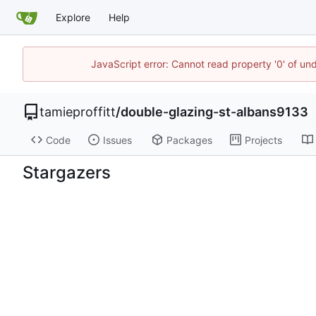
Explore
Help
JavaScript error: Cannot read property '0' of un
tamieproffitt
/
double-glazing-st-albans9133
Code
Issues
Packages
Projects
Stargazers