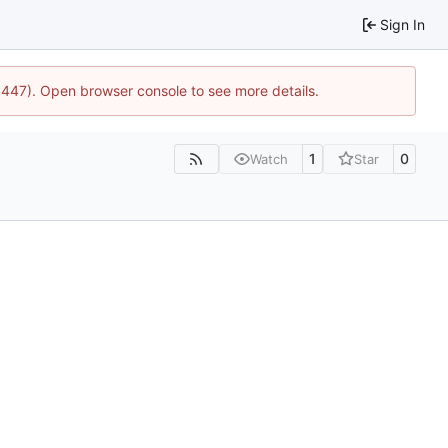
Sign In
21447). Open browser console to see more details.
1
0
Watch
Star