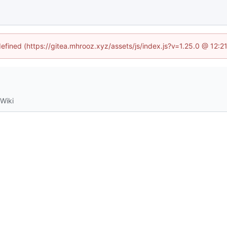
defined (https://gitea.mhrooz.xyz/assets/js/index.js?v=1.25.0 @ 12:
Wiki