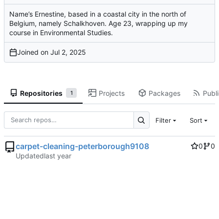
Name’s Ernestine, based in a coastal city in the north of
Belgium, namely Schalkhoven. Age 23, wrapping up my
course in Environmental Studies.
Joined on
Repositories
Projects
Packages
Publi
1
Filter
Sort
carpet-cleaning-peterborough9108
0
0
Updated