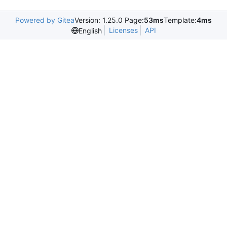
Powered by Gitea
Version: 1.25.0 Page:
53ms
Template:
4ms
Licenses
API
English