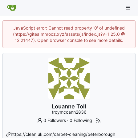
JavaScript error: Cannot read property '0' of undefined
(https://gitea.mhrooz.xyz/assets/js/index.js?v=1.25.0 @
12:21447). Open browser console to see more details.
Louanne Toll
troymccann2836
0 Followers
·
0 Following
https://clean.uk.com/carpet-cleaning/peterborough