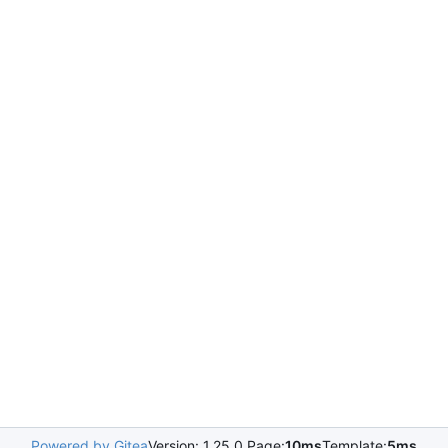
Powered by Gitea
Version: 1.25.0 Page:
10ms
Template:
5ms