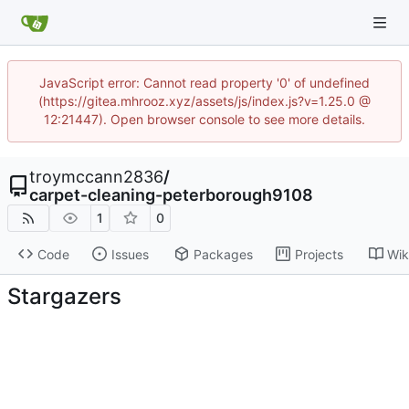
JavaScript error: Cannot read property '0' of undefined
(https://gitea.mhrooz.xyz/assets/js/index.js?v=1.25.0 @
12:21447). Open browser console to see more details.
troymccann2836
/
carpet-cleaning-peterborough9108
1
0
Code
Issues
Packages
Projects
Wik
Stargazers