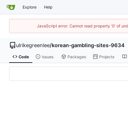
Explore
Help
JavaScript error: Cannot read property '0' of un
ulrikegreenlee
/
korean-gambling-sites-9634
Code
Issues
Packages
Projects