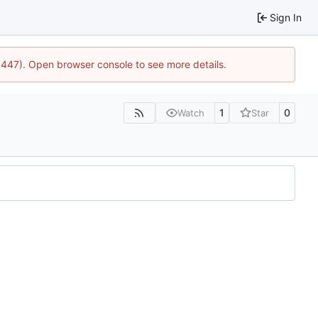
Sign In
21447). Open browser console to see more details.
1
0
Watch
Star