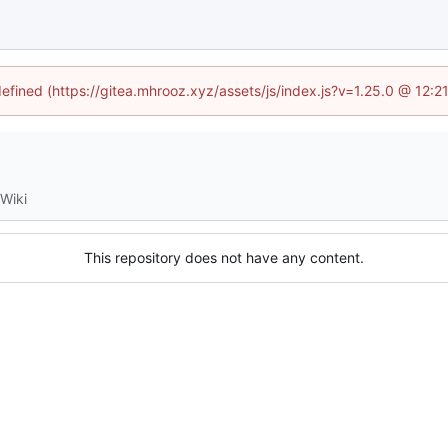
defined (https://gitea.mhrooz.xyz/assets/js/index.js?v=1.25.0 @ 12:
Wiki
This repository does not have any content.