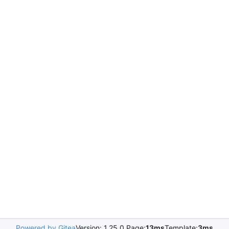
Powered by Gitea
Version: 1.25.0 Page:
13ms
Template:
3ms