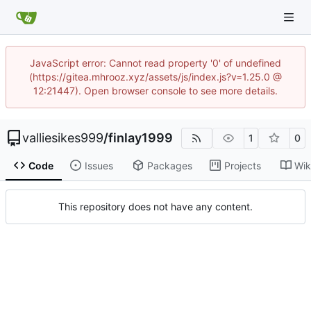
JavaScript error: Cannot read property '0' of undefined
(https://gitea.mhrooz.xyz/assets/js/index.js?v=1.25.0 @
12:21447). Open browser console to see more details.
valliesikes999
/
finlay1999
1
0
Code
Issues
Packages
Projects
Wik
This repository does not have any content.