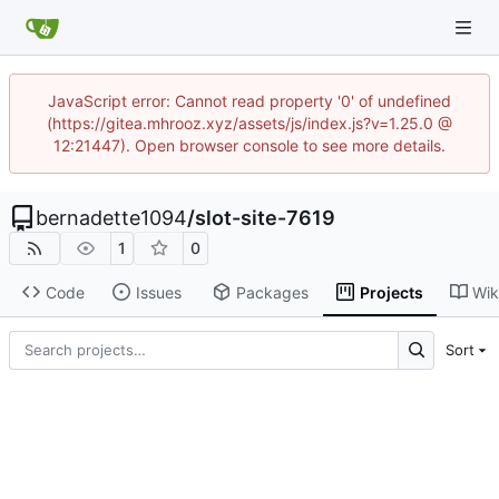
JavaScript error: Cannot read property '0' of undefined
(https://gitea.mhrooz.xyz/assets/js/index.js?v=1.25.0 @
12:21447). Open browser console to see more details.
bernadette1094
/
slot-site-7619
1
0
Code
Issues
Packages
Projects
Wik
Sort