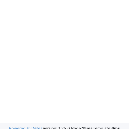
Powered by Gitea
Version: 1.25.0 Page:
15ms
Template:
6ms