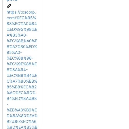
https://toscorp.
com/%EC%95%
88%EC%A0%84
%ED%95%98%E
A%B3%A0-
%EC%8B%A0%E
B%A2%B0%ED%
95%A0-
%EC%88%98-
%EC%9E%88%E
B%8A%94-
%EC%B9%B4%E
C%A7%80%EB%
85%B8%EC%82
%AC%EC%9D%
B4%ED%8A%B8
-
%EB%A8%B9%E
D%8A%80%EA%
B2%80%EC%A6
%9D%EA%B3%B