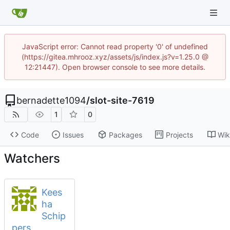
JavaScript error: Cannot read property '0' of undefined
(https://gitea.mhrooz.xyz/assets/js/index.js?v=1.25.0 @
12:21447). Open browser console to see more details.
bernadette1094
/
slot-site-7619
1
0
Code
Issues
Packages
Projects
Wik
Watchers
Kees
ha
Schip
pers