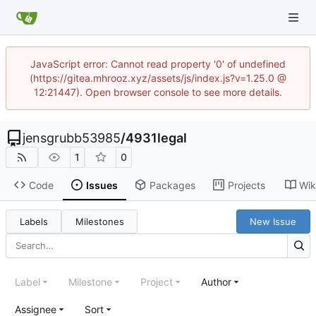
JavaScript error: Cannot read property '0' of undefined
(https://gitea.mhrooz.xyz/assets/js/index.js?v=1.25.0 @
12:21447). Open browser console to see more details.
jensgrubb53985
/
4931legal
1
0
Code
Issues
Packages
Projects
Wik
Labels
Milestones
New Issue
Label
Milestone
Project
Author
Assignee
Sort