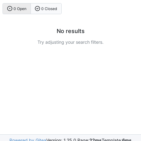
0 Open
0 Closed
No results
Try adjusting your search filters.
Powered by Gitea
Version: 1.25.0 Page:
22ms
Template:
6ms