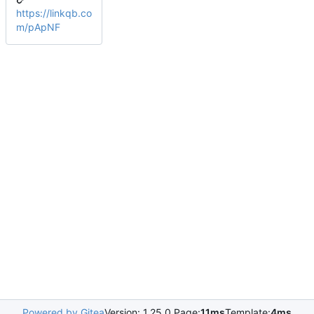
https://linkqb.co
m/pApNF
Powered by Gitea
Version: 1.25.0 Page:
11ms
Template:
4ms