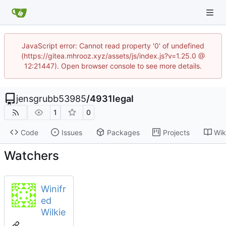
JavaScript error: Cannot read property '0' of undefined
(https://gitea.mhrooz.xyz/assets/js/index.js?v=1.25.0 @
12:21447). Open browser console to see more details.
jensgrubb53985
/
4931legal
1
0
Code
Issues
Packages
Projects
Wik
Watchers
Winifr
ed
Wilkie