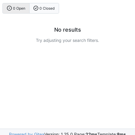
0 Open
0 Closed
No results
Try adjusting your search filters.
Powered by Gitea
Version: 1.25.0 Page:
22ms
Template:
8ms