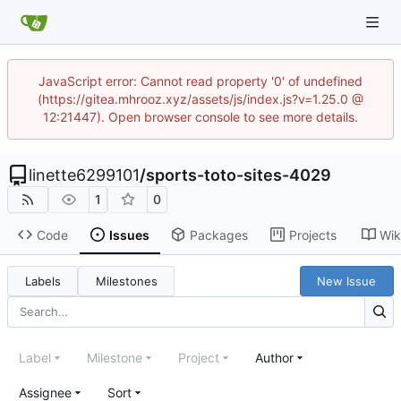
JavaScript error: Cannot read property '0' of undefined
(https://gitea.mhrooz.xyz/assets/js/index.js?v=1.25.0 @
12:21447). Open browser console to see more details.
linette6299101
/
sports-toto-sites-4029
1
0
Code
Issues
Packages
Projects
Wik
Labels
Milestones
New Issue
Label
Milestone
Project
Author
Assignee
Sort