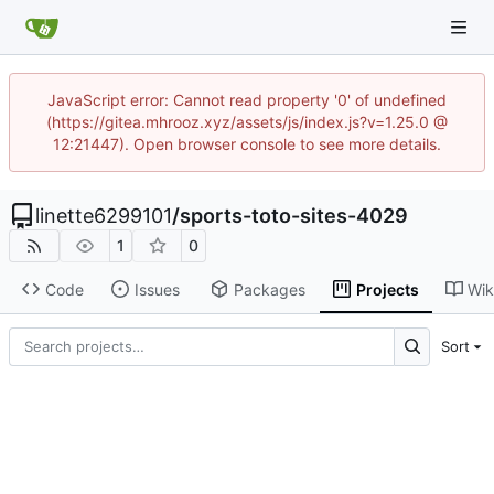
JavaScript error: Cannot read property '0' of undefined
(https://gitea.mhrooz.xyz/assets/js/index.js?v=1.25.0 @
12:21447). Open browser console to see more details.
linette6299101
/
sports-toto-sites-4029
1
0
Code
Issues
Packages
Projects
Wik
Sort