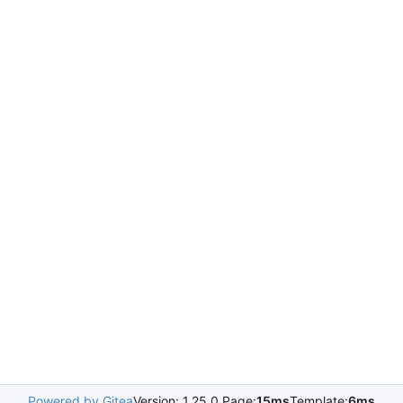
Powered by Gitea
Version: 1.25.0 Page:
15ms
Template:
6ms