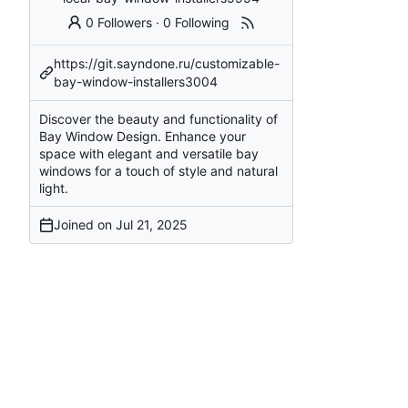
0 Followers
·
0 Following
https://git.sayndone.ru/customizable-
bay-window-installers3004
Discover the beauty and functionality of
Bay Window Design. Enhance your
space with elegant and versatile bay
windows for a touch of style and natural
light.
Joined on