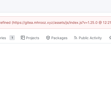
defined (https://gitea.mhrooz.xyz/assets/js/index.js?v=1.25.0 @ 12:
ries
Projects
Packages
Public Activity
1