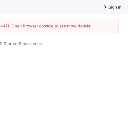
Sign In
21447). Open browser console to see more details.
Starred Repositories