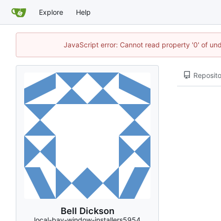
Explore
Help
JavaScript error: Cannot read property '0' of un
Reposito
Bell Dickson
local-bay-window-installers5954