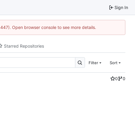
Sign In
21447). Open browser console to see more details.
Starred Repositories
Filter
Sort
0
0