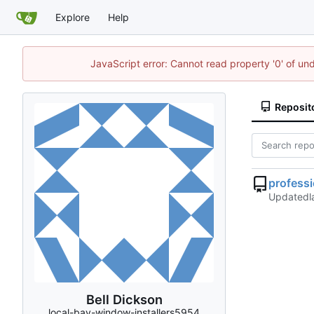
Explore
Help
JavaScript error: Cannot read property '0' of un
Reposit
profess
Updated
Bell Dickson
local-bay-window-installers5954