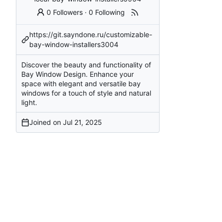
0 Followers
·
0 Following
https://git.sayndone.ru/customizable-
bay-window-installers3004
Discover the beauty and functionality of
Bay Window Design. Enhance your
space with elegant and versatile bay
windows for a touch of style and natural
light.
Joined on