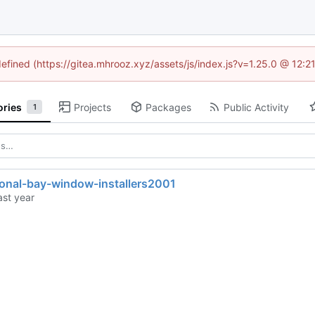
defined (https://gitea.mhrooz.xyz/assets/js/index.js?v=1.25.0 @ 12:
ories
Projects
Packages
Public Activity
1
ional-bay-window-installers2001