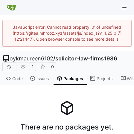
JavaScript error: Cannot read property '0' of undefined
(https://gitea.mhrooz.xyz/assets/js/index.js?v=1.25.0 @
12:21447). Open browser console to see more details.
oykmaureen6102
/
solicitor-law-firms1986
1
0
Code
Issues
Packages
Projects
Wik
There are no packages yet.