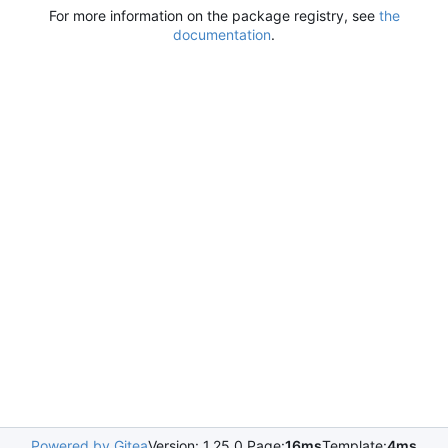
For more information on the package registry, see
the
documentation
.
Powered by Gitea
Version: 1.25.0 Page:
16ms
Template:
4ms