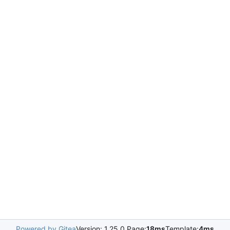
Powered by Gitea
Version: 1.25.0 Page:
18ms
Template:
4ms