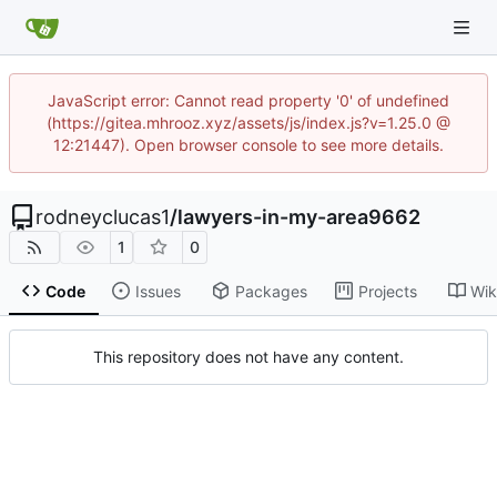
JavaScript error: Cannot read property '0' of undefined
(https://gitea.mhrooz.xyz/assets/js/index.js?v=1.25.0 @
12:21447). Open browser console to see more details.
rodneyclucas1
/
lawyers-in-my-area9662
1
0
Code
Issues
Packages
Projects
Wik
This repository does not have any content.