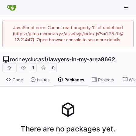
JavaScript error: Cannot read property '0' of undefined
(https://gitea.mhrooz.xyz/assets/js/index.js?v=1.25.0 @
12:21447). Open browser console to see more details.
rodneyclucas1
/
lawyers-in-my-area9662
1
0
Code
Issues
Packages
Projects
Wik
There are no packages yet.