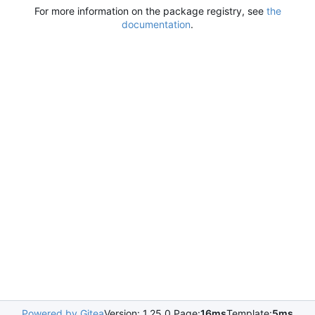
For more information on the package registry, see
the
documentation
.
Powered by Gitea
Version: 1.25.0 Page:
16ms
Template:
5ms