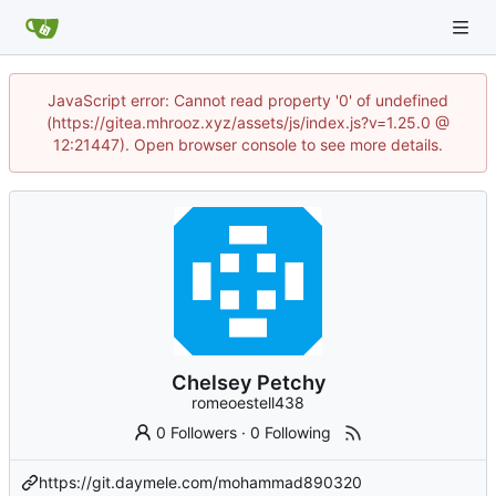
JavaScript error: Cannot read property '0' of undefined
(https://gitea.mhrooz.xyz/assets/js/index.js?v=1.25.0 @
12:21447). Open browser console to see more details.
Chelsey Petchy
romeoestell438
0 Followers
·
0 Following
https://git.daymele.com/mohammad890320