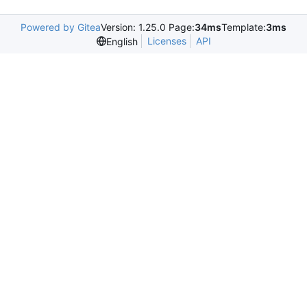
Powered by Gitea
Version: 1.25.0 Page:
34ms
Template:
3ms
Licenses
API
English