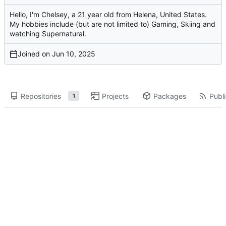
Hello, I'm Chelsey, a 21 year old from Helena, United States.
My hobbies include (but are not limited to) Gaming, Skiing and
watching Supernatural.
Joined on
Repositories
Projects
Packages
Publi
1