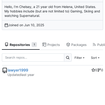
Hello, I'm Chelsey, a 21 year old from Helena, United States.
My hobbies include (but are not limited to) Gaming, Skiing and
watching Supernatural.
Joined on
Repositories
Projects
Packages
Publi
1
Filter
Sort
lawyer1999
0
0
Updated