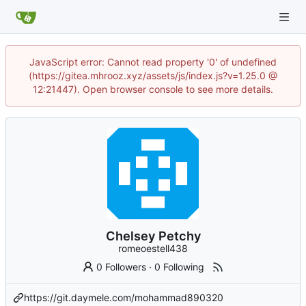
JavaScript error: Cannot read property '0' of undefined
(https://gitea.mhrooz.xyz/assets/js/index.js?v=1.25.0 @
12:21447). Open browser console to see more details.
Chelsey Petchy
romeoestell438
0 Followers
·
0 Following
https://git.daymele.com/mohammad890320