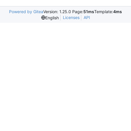
Powered by Gitea
Version: 1.25.0 Page:
51ms
Template:
4ms
Licenses
API
English