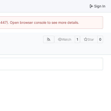
Sign In
21447). Open browser console to see more details.
1
0
Watch
Star