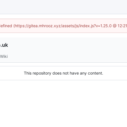
defined (https://gitea.mhrooz.xyz/assets/js/index.js?v=1.25.0 @ 12:
.uk
Wiki
This repository does not have any content.