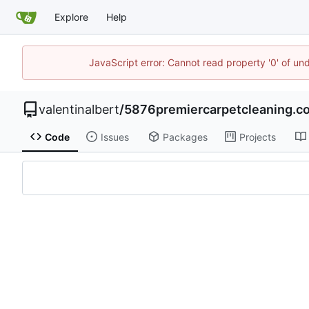
Explore
Help
JavaScript error: Cannot read property '0' of un
valentinalbert
/
5876premiercarpetcleaning.co
Code
Issues
Packages
Projects