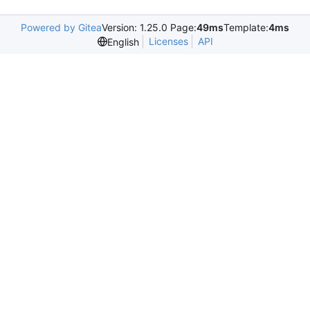
Powered by Gitea
Version: 1.25.0 Page:
49ms
Template:
4ms
Licenses
API
English