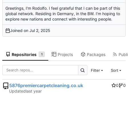
Greetings, I'm Rodolfo. I feel grateful that I can be part of this
global network. Residing in Germany, in the BW. I'm hoping to
explore new nations and connect with interesting people.
Joined on
Repositories
Projects
Packages
Publi
1
Filter
Sort
5876premiercarpetcleaning.co.uk
0
0
Updated