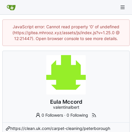
JavaScript error: Cannot read property '0' of undefined
(https://gitea.mhrooz.xyz/assets/js/index.js?v=1.25.0 @
12:21447). Open browser console to see more details.
Eula Mccord
valentinalbert
0 Followers
·
0 Following
https://clean.uk.com/carpet-cleaning/peterborough